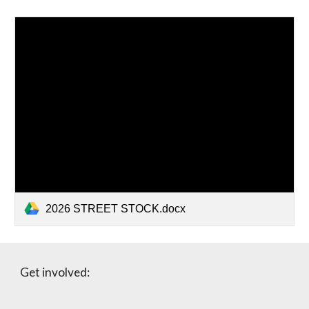
2026 STREET STOCK.docx
Get involved: