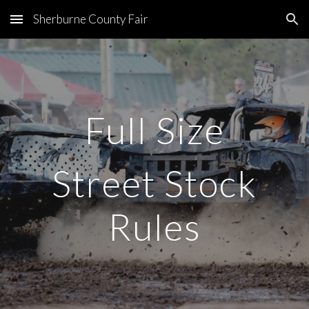
Sherburne County Fair
Skip to main content
Skip to navigation
Full Size
Street Stock
Rules